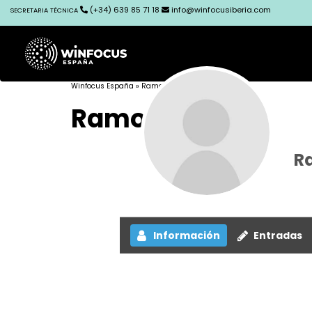
(+34) 639 85 71 18
info@winfocusiberia.com
SECRETARIA TÉCNICA
Winfocus España
» Ramon Nogué
Ramon Nogué
R
Información
Entradas
The login page is often where mobile usability g