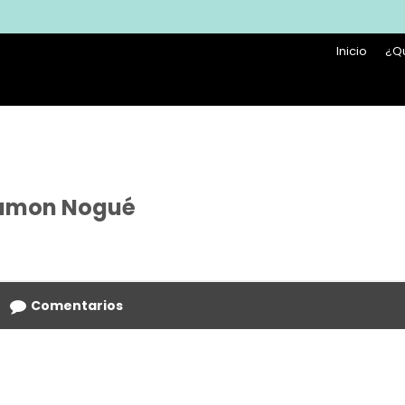
Inicio
¿Q
amon Nogué
Comentarios
ets exposed. Tiny fields, awkward keyboard jumps, or poor scre