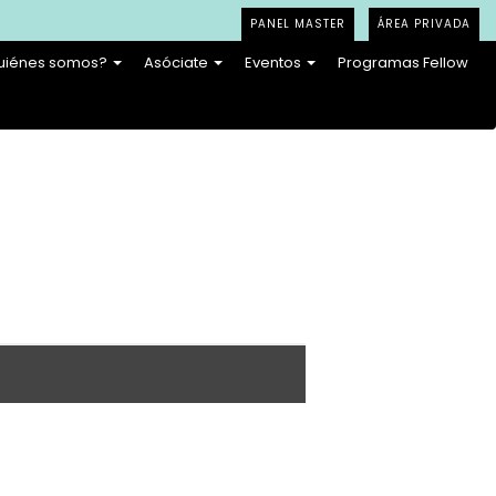
PANEL MASTER
ÁREA PRIVADA
uiénes somos?
Asóciate
Eventos
Programas Fellow
en adaptation can make something simple feel