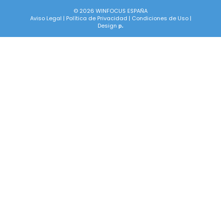
© 2026 WINFOCUS ESPAÑA
Aviso Legal
|
Política de Privacidad
|
Condiciones de Uso
|
Design
p.