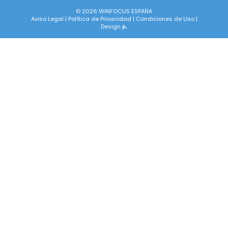
© 2026 WINFOCUS ESPAÑA
Aviso Legal
|
Política de Privacidad
|
Condiciones de Uso
|
Design
p.