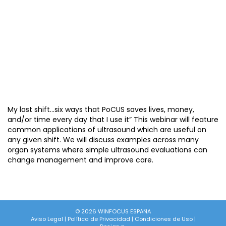
My last shift…six ways that PoCUS saves lives, money,
and/or time every day that I use it” This webinar will feature
common applications of ultrasound which are useful on
any given shift. We will discuss examples across many
organ systems where simple ultrasound evaluations can
change management and improve care.
© 2026 WINFOCUS ESPAÑA
Aviso Legal
|
Política de Privacidad
|
Condiciones de Uso
|