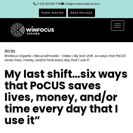
(+34) 639 85 71 18
info@winfocusiberia.com
PANEL MASTER
ÁREA PRIVADA
Toggle
navigat
Atrás
Winfocus España
»
RecursoPrivado - Video
» My last shift…six ways that PoCUS
saves lives, money, and/or time every day that I use it”
My last shift…six ways
that PoCUS saves
lives, money, and/or
time every day that I
use it”